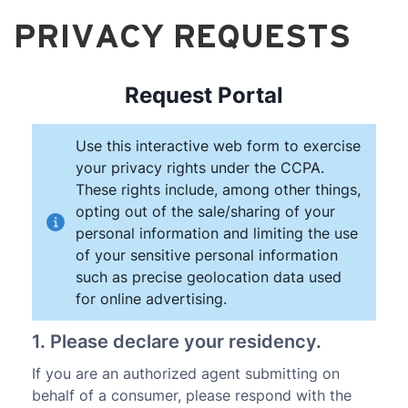
PRIVACY REQUESTS