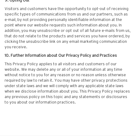
9. Opting Out
Visitors and customers have the opportunity to opt-out of receiving
specific types of communications from us and our partners, such as
e-mail, by not providing personally identifiable information at the
point where our website requests such information about you. In
addition, you may unsubscribe or opt out of all future e-mails from us,
that do not relate to the products and services you have ordered, by
clicking the unsubscribe link on any email marketing communication
you receive.
10. Further Information about Our Privacy Policy and Practices
This Privacy Policy applies to all visitors and customers of our
website. We may delete any or all of your information at any time
without notice to you for any reason or no reason unless otherwise
required by law to retain it. You may have other privacy protections
under state laws and we will comply with any applicable state laws
when we disclose information about you. This Privacy Policy replaces
any previous policy on this topic and any statements or disclosures
to you about our information practices.