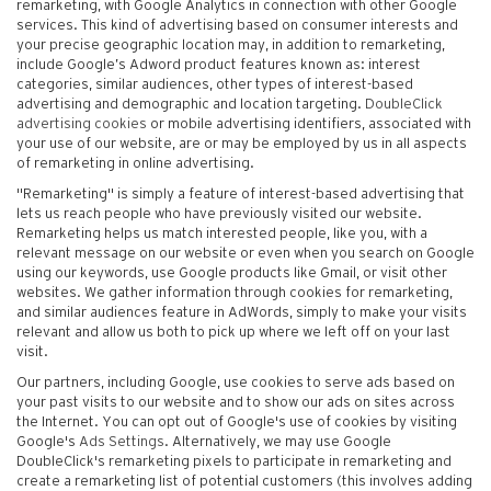
remarketing, with Google Analytics in connection with other Google
services. This kind of advertising based on consumer interests and
your precise geographic location may, in addition to remarketing,
include Google’s Adword product features known as: interest
categories, similar audiences, other types of interest-based
advertising and demographic and location targeting.
DoubleClick
advertising cookies
or mobile advertising identifiers, associated with
your use of our website, are or may be employed by us in all aspects
of remarketing in online advertising.
"Remarketing" is simply a feature of interest-based advertising that
lets us reach people who have previously visited our website.
Remarketing helps us match interested people, like you, with a
relevant message on our website or even when you search on Google
using our keywords, use Google products like Gmail, or visit other
websites. We gather information through cookies for remarketing,
and similar audiences feature in AdWords, simply to make your visits
relevant and allow us both to pick up where we left off on your last
visit.
Our partners, including Google, use cookies to serve ads based on
your past visits to our website and to show our ads on sites across
the Internet. You can opt out of Google's use of cookies by visiting
Google's
Ads Settings
. Alternatively, we may use Google
DoubleClick's remarketing pixels to participate in remarketing and
create a remarketing list of potential customers (this involves adding