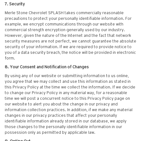
7. Security
Merle Stone Chevrolet SPLASH takes commercially reasonable
precautions to protect your personally identifiable information. For
example, we encrypt communications through our website with
commercial strength encryption generally used by our industry.
However, given the nature of the Internet and the fact that network
security measures are not perfect, we cannot guarantee the absolute
security of your information. If we are required to provide notice to
you of a data security breach, the notice will be provided in electronic
form.
8. Your Consent and Notification of Changes
By using any of our website or submitting information to us online,
you agree that we may collect and use this information as stated in
this Privacy Policy at the time we collect the information. If we decide
to change our Privacy Policy in any material way, for a reasonable
time we will post a concurrent notice to this Privacy Policy page on
our website to alert you about the change in our privacy and
information collection practices. In addition, if we make any material
changes in our privacy practices that affect your personally
identifiable information already stored in our database, we apply
those changes to the personally identifiable information in our
possession only as permitted by applicable law.