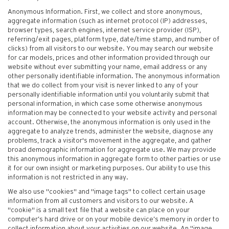
Anonymous Information. First, we collect and store anonymous,
aggregate information (such as internet protocol (IP) addresses,
browser types, search engines, internet service provider (ISP),
referring/exit pages, platform type, date/time stamp, and number of
clicks) from all visitors to our website. You may search our website
for car models, prices and other information provided through our
website without ever submitting your name, email address or any
other personally identifiable information. The anonymous information
that we do collect from your visit is never linked to any of your
personally identifiable information until you voluntarily submit that
personal information, in which case some otherwise anonymous
information may be connected to your website activity and personal
account. Otherwise, the anonymous information is only used in the
aggregate to analyze trends, administer the website, diagnose any
problems, track a visitor's movement in the aggregate, and gather
broad demographic information for aggregate use. We may provide
this anonymous information in aggregate form to other parties or use
it for our own insight or marketing purposes. Our ability to use this
information is not restricted in any way.
We also use "cookies" and "image tags" to collect certain usage
information from all customers and visitors to our website. A
"cookie" is a small text file that a website can place on your
computer’s hard drive or on your mobile device’s memory in order to
collect information about your activities on our website. An "image