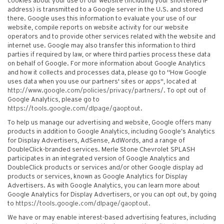
cookies about your use of our website (including your shortened IP
address) is transmitted to a Google server in the U.S. and stored
there. Google uses this information to evaluate your use of our
website, compile reports on website activity for our website
operators and to provide other services related with the website and
internet use. Google may also transfer this information to third
parties if required by law, or where third parties process these data
on behalf of Google. For more information about Google Analytics
and how it collects and processes data, please go to "How Google
uses data when you use our partners' sites or apps", located at
http://www.google.com/policies/privacy/partners/
. To opt out of
Google Analytics, please go to
https://tools.google.com/dlpage/gaoptout
.
To help us manage our advertising and website, Google offers many
products in addition to Google Analytics, including Google’s Analytics
for Display Advertisers, AdSense, AdWords, and a range of
DoubleClick-branded services. Merle Stone Chevrolet SPLASH
participates in an integrated version of Google Analytics and
DoubleClick products or services and/or other Google display ad
products or services, known as Google Analytics for Display
Advertisers. As with Google Analytics, you can learn more about
Google Analytics for Display Advertisers, or you can opt out, by going
to
https://tools.google.com/dlpage/gaoptout.
We have or may enable interest-based advertising features, including