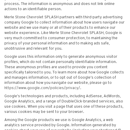
process. The information is anonymous and does not link online
actions to an identifiable person.
Merle Stone Chevrolet SPLASH partners with third-party advertising
company Google to collect information about how users navigate our
website and we use many or all of their products to enhance our
website experience. Like Merle Stone Chevrolet SPLASH, Google is
very much committed to consumer protection, to maintaining the
privacy of your personal information and to making ads safe,
unobtrusive and relevant for you.
Google uses this information only to generate anonymous visitor
profiles, which do not contain personally identifiable information.
These anonymous profiles are used to provide you content
specifically tailored to you. To learn more about how Google collects
and manages information, or to opt out of Google’s collection of
information about how you navigate our website, please go to
https://www.google.com/policies/privacy/
.
Google’s technologies and products, including AdSense, AdWords,
Google Analytics, and a range of DoubleClick-branded services, also
use cookies. When you visit a page that uses one of these products,
various cookies may be sent to your browser.
Among the Google products we use is Google Analytics, a web
analytics service provided by Google. Information generated by