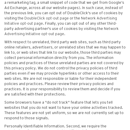
a remarketing tag, a small snippet of code that we get from Google’s
Ad Exchange, across all our website pages). In such case, instead of
the previous link, you can opt out of DoubleClick's use of cookies by
visiting the
DoubleClick opt-out page
or the
Network Advertising
Initiative opt-out page
. Finally, you can opt out of any other third-
party advertising partner's use of cookies by visiting the
Network
Advertising Initiative opt-out page
.
With respect to unrelated, third party web sites, such as third party
online retailers, advertisers, or unrelated sites that we may happen to
link to, or web sites that link to our website, those third parties may
collect personal information directly from you. The information
policies and practices of these unrelated parties are not covered by
this privacy policy. We do not control the privacy policies of third
parties even if we may provide hyperlinks or other access to their
web sites. We are not responsible or liable for their independent
policies and practices. Please review their privacy policies and
practices. It is your responsibility to review them and decide if you
are satisfied with their protections.
Some browsers have a "do not track" feature that lets you tell
websites that you do not want to have your online activities tracked.
These features are not yet uniform, so we are not currently set up to
respond to those signals.
Personally Identifiable Information. Second, we require the