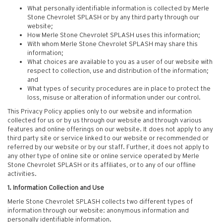
What personally identifiable information is collected by Merle
Stone Chevrolet SPLASH or by any third party through our
website;
How Merle Stone Chevrolet SPLASH uses this information;
With whom Merle Stone Chevrolet SPLASH may share this
information;
What choices are available to you as a user of our website with
respect to collection, use and distribution of the information;
and
What types of security procedures are in place to protect the
loss, misuse or alteration of information under our control.
This Privacy Policy applies only to our website and information
collected for us or by us through our website and through various
features and online offerings on our website. It does not apply to any
third party site or service linked to our website or recommended or
referred by our website or by our staff. Further, it does not apply to
any other type of online site or online service operated by Merle
Stone Chevrolet SPLASH or its affiliates, or to any of our offline
activities.
1. Information Collection and Use
Merle Stone Chevrolet SPLASH collects two different types of
information through our website: anonymous information and
personally identifiable information.