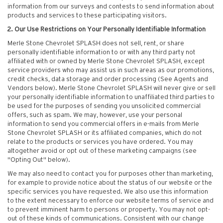
information from our surveys and contests to send information about
products and services to these participating visitors.
2. Our Use Restrictions on Your Personally Identifiable Information
Merle Stone Chevrolet SPLASH does not sell, rent, or share
personally identifiable information to or with any third party not
affiliated with or owned by Merle Stone Chevrolet SPLASH, except
service providers who may assist us in such areas as our promotions,
credit checks, data storage and order processing (See Agents and
Vendors below). Merle Stone Chevrolet SPLASH will never give or sell
your personally identifiable information to unaffiliated third parties to
be used for the purposes of sending you unsolicited commercial
offers, such as spam. We may, however, use your personal
information to send you commercial offers in e-mails from Merle
Stone Chevrolet SPLASH or its affiliated companies, which do not
relate to the products or services you have ordered. You may
altogether avoid or opt out of these marketing campaigns (see
"Opting Out" below).
We may also need to contact you for purposes other than marketing,
for example to provide notice about the status of our website or the
specific services you have requested. We also use this information
to the extent necessary to enforce our website terms of service and
to prevent imminent harm to persons or property. You may not opt-
out of these kinds of communications. Consistent with our change