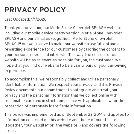
PRIVACY POLICY
Last Updated: 1/1/2020
Thank you for visiting our Merle Stone Chevrolet SPLASH website,
including our mobile device-ready version. Merle Stone Chevrolet
SPLASH and our affiliates (together, "Merle Stone Chevrolet
SPLASH" or "we") strive to make our website a useful tool and a
rewarding experience for our customers by tailoring the content to
your personal needs and interests. This way, the content of our
website will be as relevant as possible for you, the customer. We
hope that you find our website to be a useful part of your car-buying
experience.
To accomplish this, we responsibly collect and utilize personally
identifiable information. We respect your privacy, and this Privacy
Policy documents our commitment to safeguard and treat your
privacy and the personal information that we collect online with
reasonable care and in strict compliance with applicable law for the
protection of personally identifiable information.
This policy was implemented as of September 23, 2014 and applies to
information collected on this website and those of our affiliates
(together, "our website" or "the website") and covers the following
areas: