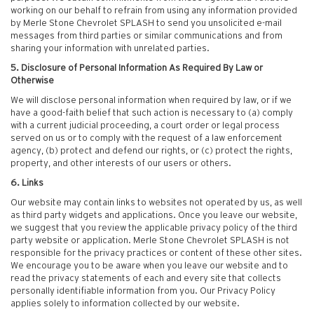
working on our behalf to refrain from using any information provided
by Merle Stone Chevrolet SPLASH to send you unsolicited e-mail
messages from third parties or similar communications and from
sharing your information with unrelated parties.
5. Disclosure of Personal Information As Required By Law or
Otherwise
We will disclose personal information when required by law, or if we
have a good-faith belief that such action is necessary to (a) comply
with a current judicial proceeding, a court order or legal process
served on us or to comply with the request of a law enforcement
agency, (b) protect and defend our rights, or (c) protect the rights,
property, and other interests of our users or others.
6. Links
Our website may contain links to websites not operated by us, as well
as third party widgets and applications. Once you leave our website,
we suggest that you review the applicable privacy policy of the third
party website or application. Merle Stone Chevrolet SPLASH is not
responsible for the privacy practices or content of these other sites.
We encourage you to be aware when you leave our website and to
read the privacy statements of each and every site that collects
personally identifiable information from you. Our Privacy Policy
applies solely to information collected by our website.