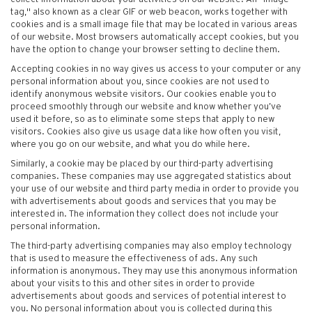
tag," also known as a clear GIF or web beacon, works together with
cookies and is a small image file that may be located in various areas
of our website. Most browsers automatically accept cookies, but you
have the option to change your browser setting to decline them.
Accepting cookies in no way gives us access to your computer or any
personal information about you, since cookies are not used to
identify anonymous website visitors. Our cookies enable you to
proceed smoothly through our website and know whether you’ve
used it before, so as to eliminate some steps that apply to new
visitors. Cookies also give us usage data like how often you visit,
where you go on our website, and what you do while here.
Similarly, a cookie may be placed by our third-party advertising
companies. These companies may use aggregated statistics about
your use of our website and third party media in order to provide you
with advertisements about goods and services that you may be
interested in. The information they collect does not include your
personal information.
The third-party advertising companies may also employ technology
that is used to measure the effectiveness of ads. Any such
information is anonymous. They may use this anonymous information
about your visits to this and other sites in order to provide
advertisements about goods and services of potential interest to
you. No personal information about you is collected during this