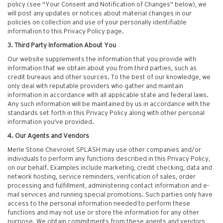
policy (see "Your Consent and Notification of Changes" below), we
will post any updates or notices about material changes in our
policies on collection and use of your personally identifiable
information to this Privacy Policy page.
3. Third Party Information About You
Our website supplements the information that you provide with
information that we obtain about you from third parties, such as
credit bureaus and other sources. To the best of our knowledge, we
only deal with reputable providers who gather and maintain
information in accordance with all applicable state and federal laws.
Any such information will be maintained by us in accordance with the
standards set forth in this Privacy Policy along with other personal
information you've provided.
4. Our Agents and Vendors
Merle Stone Chevrolet SPLASH may use other companies and/or
individuals to perform any functions described in this Privacy Policy,
on our behalf. Examples include marketing, credit checking, data and
network hosting, service reminders, verification of sales, order
processing and fulfillment, administering contact information and e-
mail services and running special promotions. Such parties only have
access to the personal information needed to perform these
functions and may not use or store the information for any other
purpose. We obtain commitments from these agents and vendors