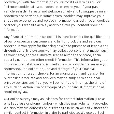
provide you with the information you're most likely to need. For
instance, cookies allow our website to remind you of your past
vehicle search interests and website activity and to suggest similar
products and services. In some cases, cookies may improve your
shopping experience and we use information gained through cookies
to track your website activity and to deliver you content specific
information
Any financial information we collect is used to check the qualifications
of our prospective customers and bill for products and services
ordered. If you apply for financing or wish to purchase or lease a car
through our online system, we may collect personal information such
as your name, address, driver's license number and state, social
security number and other credit information. This information goes
into a secure database and is used solely to provide the service you
requested. The collection, use and storage of your financial
information for credit checks, for arranging credit and loans or for
purchasing products and services may be subject to additional
privacy policies and if so, you will be notified of them at the time of
any such collection, use or storage of your financial information as
required by law.
Our online surveys may ask visitors for contact information (like an
email address or phone number) which they may voluntarily provide.
We also may run contests on our website in which we ask visitors for
similar contact information in order to participate. We use contact