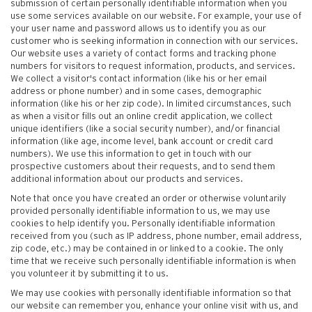
submission of certain personally identifiable information when you
use some services available on our website. For example, your use of
your user name and password allows us to identify you as our
customer who is seeking information in connection with our services.
Our website uses a variety of contact forms and tracking phone
numbers for visitors to request information, products, and services.
We collect a visitor's contact information (like his or her email
address or phone number) and in some cases, demographic
information (like his or her zip code). In limited circumstances, such
as when a visitor fills out an online credit application, we collect
unique identifiers (like a social security number), and/or financial
information (like age, income level, bank account or credit card
numbers). We use this information to get in touch with our
prospective customers about their requests, and to send them
additional information about our products and services.
Note that once you have created an order or otherwise voluntarily
provided personally identifiable information to us, we may use
cookies to help identify you. Personally identifiable information
received from you (such as IP address, phone number, email address,
zip code, etc.) may be contained in or linked to a cookie. The only
time that we receive such personally identifiable information is when
you volunteer it by submitting it to us.
We may use cookies with personally identifiable information so that
our website can remember you, enhance your online visit with us, and