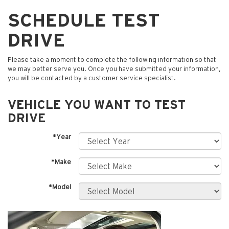
SCHEDULE TEST
DRIVE
Please take a moment to complete the following information so that
we may better serve you. Once you have submitted your information,
you will be contacted by a customer service specialist.
VEHICLE YOU WANT TO TEST
DRIVE
*Year
*Make
*Model