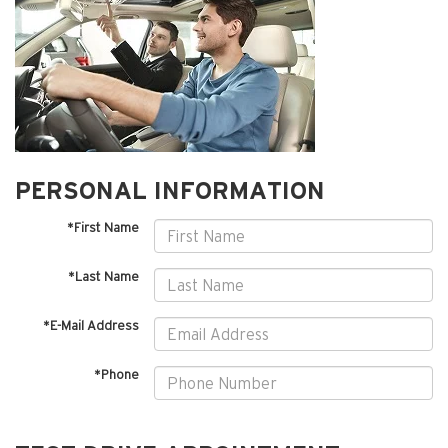
PERSONAL INFORMATION
*First Name
*Last Name
*E-Mail Address
*Phone