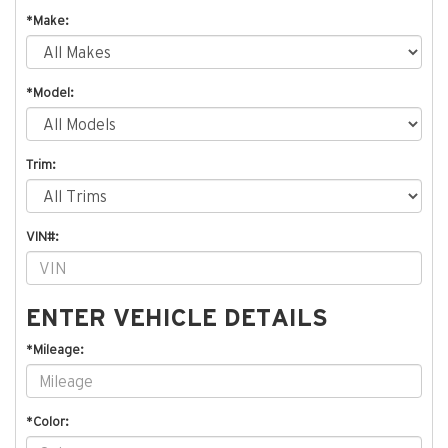
*Make:
*Model:
Trim:
VIN#:
ENTER VEHICLE DETAILS
*Mileage:
*Color: