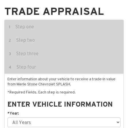
TRADE APPRAISAL
Step one
1
Step two
2
Step three
3
Step four
4
Enter information about your vehicle to receive a trade-in value
from Merle Stone Chevrolet SPLASH.
*Required Fields. Each step is required.
ENTER VEHICLE INFORMATION
*Year: